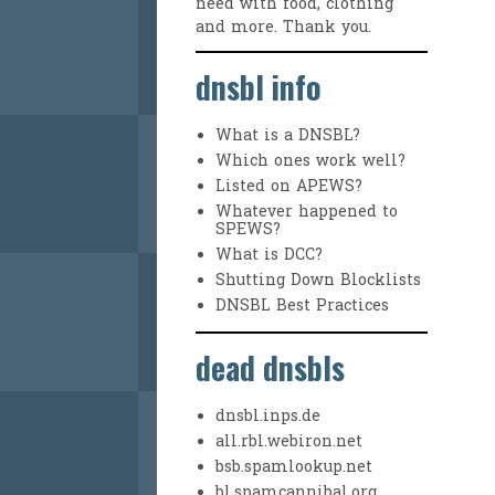
need with food, clothing
and more. Thank you.
dnsbl info
What is a DNSBL?
Which ones work well?
Listed on APEWS?
Whatever happened to
SPEWS?
What is DCC?
Shutting Down Blocklists
DNSBL Best Practices
dead dnsbls
dnsbl.inps.de
all.rbl.webiron.net
bsb.spamlookup.net
bl.spamcannibal.org