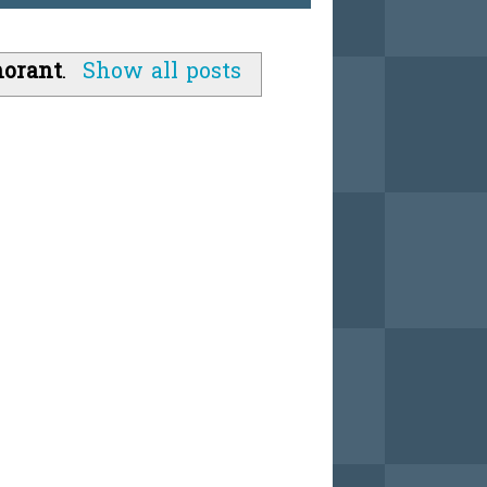
norant
.
Show all posts