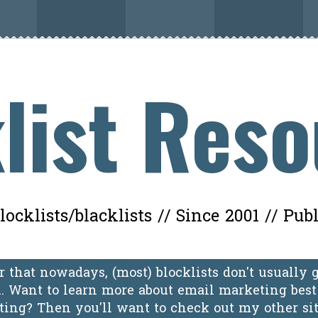
list Res
ocklists/blacklists // Since 2001 // Pub
 that nowadays, (most) blocklists don't usually 
 Want to learn more about email marketing best 
oting? Then you'll want to check out my other si