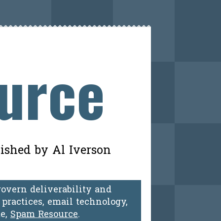
ource
lished by Al Iverson
govern deliverability and
practices, email technology,
te,
Spam Resource
.