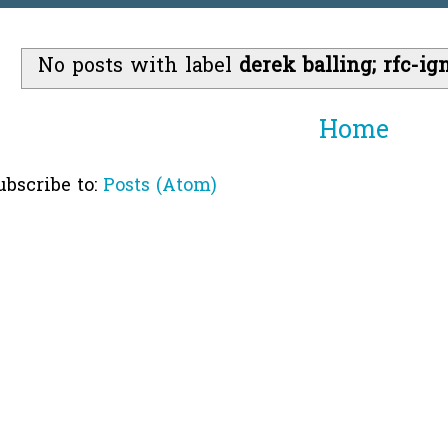
No posts with label
derek balling; rfc-ig
Home
ubscribe to:
Posts (Atom)