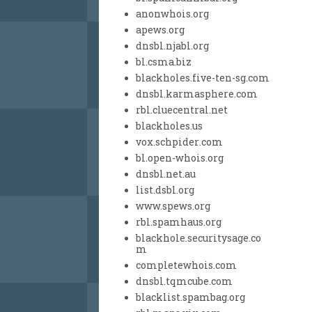
anonwhois.org
apews.org
dnsbl.njabl.org
bl.csma.biz
blackholes.five-ten-sg.com
dnsbl.karmasphere.com
rbl.cluecentral.net
blackholes.us
vox.schpider.com
bl.open-whois.org
dnsbl.net.au
list.dsbl.org
www.spews.org
rbl.spamhaus.org
blackhole.securitysage.co
m
completewhois.com
dnsbl.tqmcube.com
blacklist.spambag.org