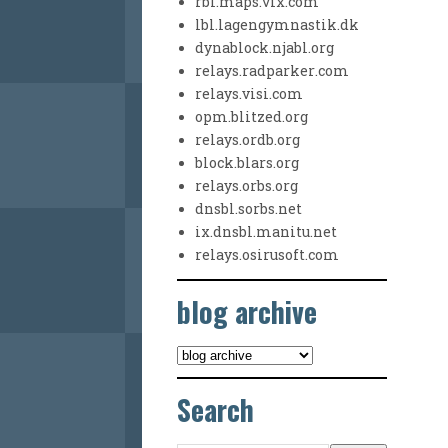
rbl.maps.vix.com
lbl.lagengymnastik.dk
dynablock.njabl.org
relays.radparker.com
relays.visi.com
opm.blitzed.org
relays.ordb.org
block.blars.org
relays.orbs.org
dnsbl.sorbs.net
ix.dnsbl.manitu.net
relays.osirusoft.com
blog archive
Search