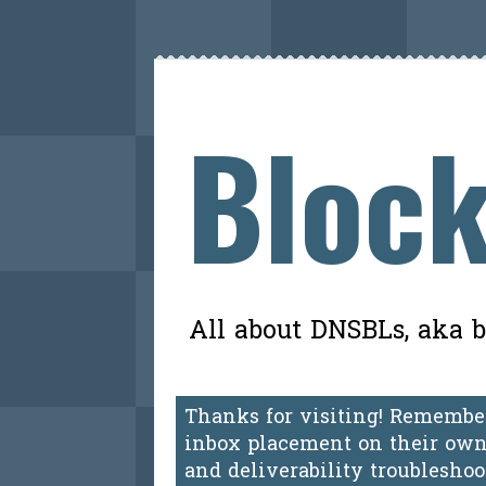
Block
All about DNSBLs, aka bl
Thanks for visiting! Remember
inbox placement on their own.
and deliverability troublesho