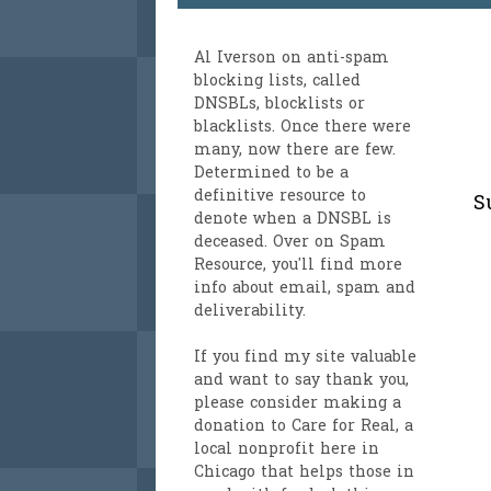
Al Iverson
on anti-spam
blocking lists, called
DNSBLs, blocklists or
blacklists. Once there were
many, now there are few.
Determined to be a
definitive resource to
S
denote when a DNSBL is
deceased. Over on
Spam
Resource
, you'll find more
info about email, spam and
deliverability.
If you find my site valuable
and want to say thank you,
please consider making a
donation to Care for Real
, a
local nonprofit here in
Chicago that helps those in