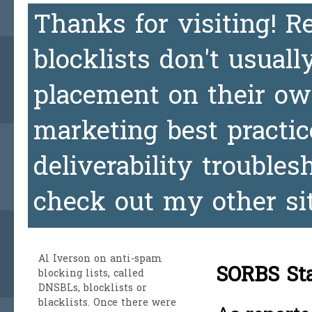
Thanks for visiting! 
blocklists don't usuall
placement on their ow
marketing best practic
deliverability trouble
check out my other si
Al Iverson
on anti-spam
SORBS Sta
blocking lists, called
DNSBLs, blocklists or
blacklists. Once there were