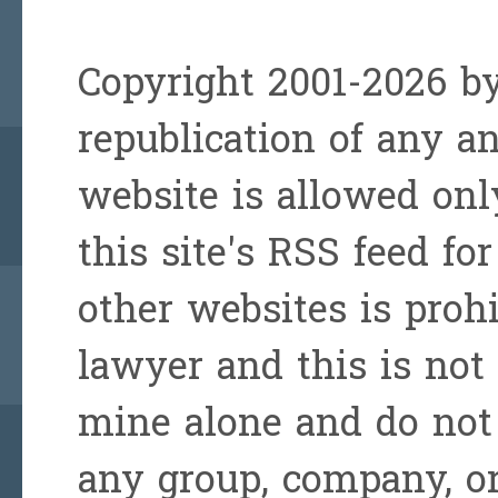
Copyright 2001-2026 by
republication of any a
website is allowed onl
this site's RSS feed for
other websites is prohi
lawyer and this is not 
mine alone and do not 
any group, company, or