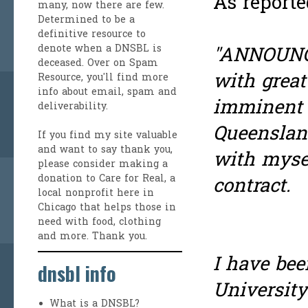
As report
many, now there are few.
Determined to be a
definitive resource to
denote when a DNSBL is
"ANNOUNCE
deceased. Over on
Spam
with great
Resource
, you'll find more
info about email, spam and
imminent 
deliverability.
Queenslan
If you find my site valuable
and want to say thank you,
with myse
please consider making a
donation to Care for Real
, a
contract.
local nonprofit here in
Chicago that helps those in
need with food, clothing
and more. Thank you.
I have bee
dnsbl info
University
What is a DNSBL?