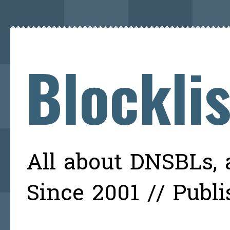
Blockli
All about DNSBLs, a
Since 2001 // Publ