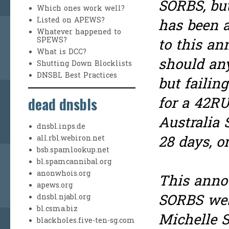
SORBS, but
Which ones work well?
Listed on APEWS?
has been a
Whatever happened to
SPEWS?
to this an
What is DCC?
should any
Shutting Down Blocklists
DNSBL Best Practices
but failin
dead dnsbls
for a 42RU
Australia
dnsbl.inps.de
28 days, o
all.rbl.webiron.net
bsb.spamlookup.net
bl.spamcannibal.org
anonwhois.org
This anno
apews.org
SORBS webs
dnsbl.njabl.org
bl.csma.biz
Michelle 
blackholes.five-ten-sg.com