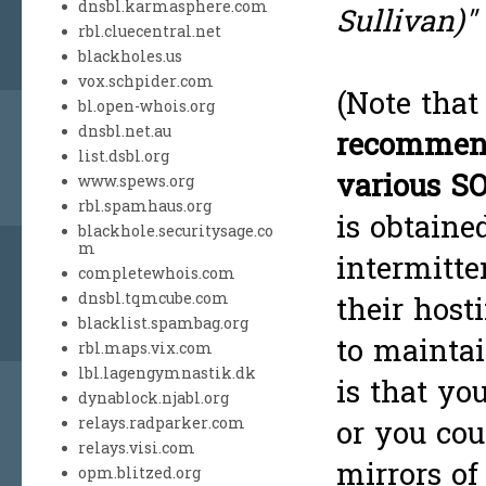
dnsbl.karmasphere.com
Sullivan)"
rbl.cluecentral.net
blackholes.us
vox.schpider.com
(Note tha
bl.open-whois.org
dnsbl.net.au
recommenda
list.dsbl.org
various S
www.spews.org
rbl.spamhaus.org
is obtained
blackhole.securitysage.co
m
intermitte
completewhois.com
dnsbl.tqmcube.com
their hosti
blacklist.spambag.org
to maintai
rbl.maps.vix.com
lbl.lagengymnastik.dk
is that yo
dynablock.njabl.org
relays.radparker.com
or you cou
relays.visi.com
mirrors of
opm.blitzed.org