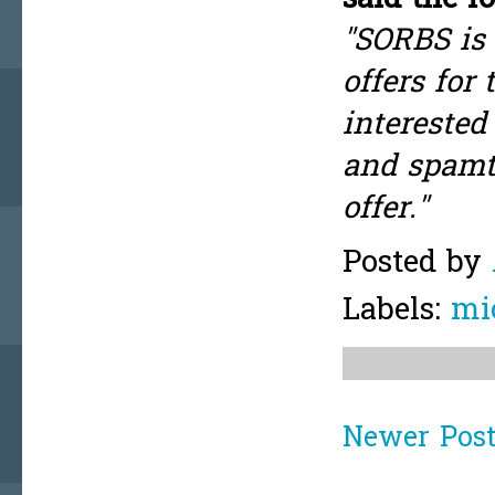
"SORBS is 
offers for
interested
and spamtr
offer."
Posted by
Labels:
mi
Newer Pos