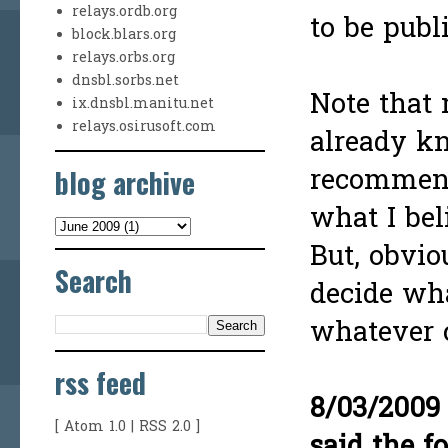
relays.ordb.org
to be publ
block.blars.org
relays.orbs.org
dnsbl.sorbs.net
Note that
ix.dnsbl.manitu.net
relays.osirusoft.com
already kn
blog archive
recommend
what I beli
But, obvio
Search
decide wha
whatever c
rss feed
8/03/2009
[
Atom 1.0
|
RSS 2.0
]
said the f