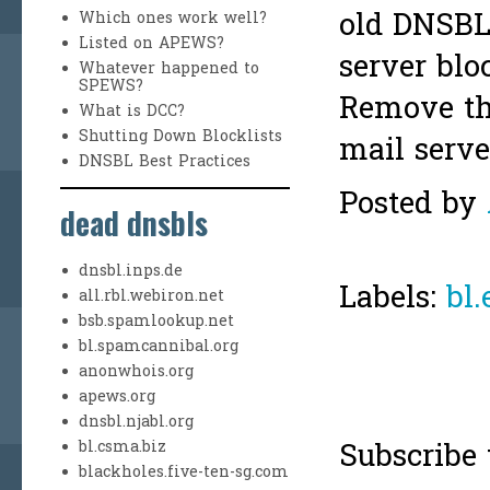
old DNSBL 
Which ones work well?
Listed on APEWS?
server blo
Whatever happened to
SPEWS?
Remove th
What is DCC?
Shutting Down Blocklists
mail serve
DNSBL Best Practices
Posted by
dead dnsbls
dnsbl.inps.de
Labels:
bl.
all.rbl.webiron.net
bsb.spamlookup.net
bl.spamcannibal.org
anonwhois.org
apews.org
dnsbl.njabl.org
Subscribe 
bl.csma.biz
blackholes.five-ten-sg.com