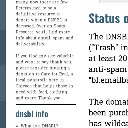
many, now there are few.
Determined to be a
Status 
definitive resource to
denote when a DNSBL is
deceased. Over on
Spam
Resource
, you'll find more
The DNSBL
info about email, spam and
deliverability.
("Trash" i
at least 2
If you find my site valuable
and want to say thank you,
anti-spam
please consider making a
donation to Care for Real
, a
"bl.emailb
local nonprofit here in
Chicago that helps those in
need with food, clothing
and more. Thank you.
The domai
been purc
dnsbl info
has wildca
What is a DNSBL?