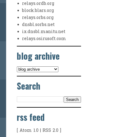
relays.ordb.org
block.blars.org
relays.orbs.org
dnsbl.sorbs.net
ix.dnsbl.manitu.net
relays.osirusoft.com
blog archive
Search
rss feed
[
Atom 1.0
|
RSS 2.0
]