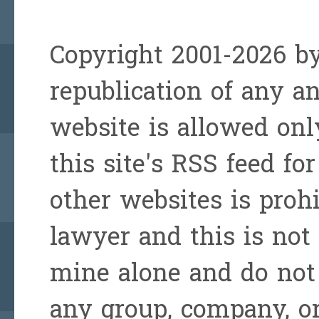
Copyright 2001-2026 by
republication of any a
website is allowed onl
this site's RSS feed for
other websites is prohi
lawyer and this is not 
mine alone and do not 
any group, company, or