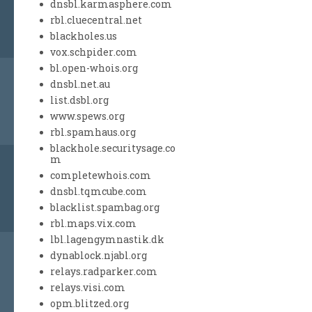
dnsbl.karmasphere.com
rbl.cluecentral.net
blackholes.us
vox.schpider.com
bl.open-whois.org
dnsbl.net.au
list.dsbl.org
www.spews.org
rbl.spamhaus.org
blackhole.securitysage.co
m
completewhois.com
dnsbl.tqmcube.com
blacklist.spambag.org
rbl.maps.vix.com
lbl.lagengymnastik.dk
dynablock.njabl.org
relays.radparker.com
relays.visi.com
opm.blitzed.org