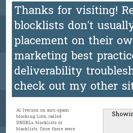
Thanks for visiting! 
blocklists don't usuall
placement on their ow
marketing best practic
deliverability trouble
check out my other si
Al Iverson
on anti-spam
Showin
blocking lists, called
DNSBLs, blocklists or
blacklists. Once there were