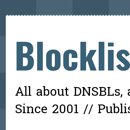
Blockli
All about DNSBLs, a
Since 2001 // Publ