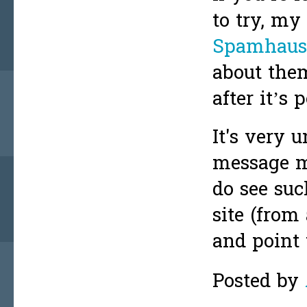
to try, m
Spamhaus’
about them
after it’s 
It's very 
message ma
do see such
site (from
and point 
Posted by