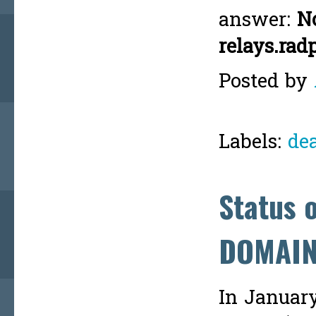
answer:
No
relays.rad
Posted by
Labels:
de
Status 
DOMAI
In Januar