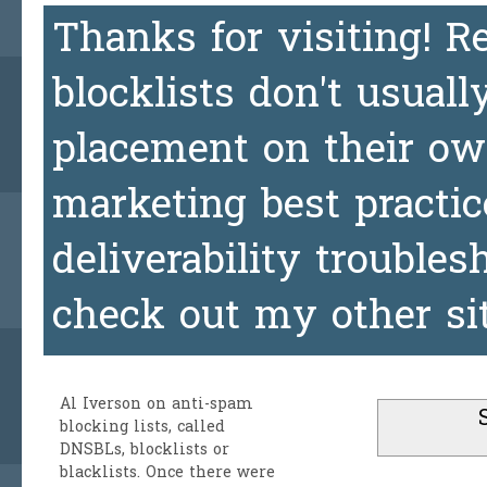
Thanks for visiting! 
blocklists don't usuall
placement on their ow
marketing best practic
deliverability trouble
check out my other si
Al Iverson
on anti-spam
blocking lists, called
DNSBLs, blocklists or
blacklists. Once there were