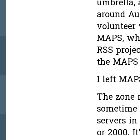
umbrella, 
around Au
volunteer 
MAPS, whe
RSS projec
the MAPS R
I left MAP
The zone 
sometime 
servers in
or 2000. I