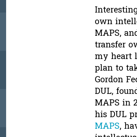
Interestin
own intell
MAPS, and
transfer o
my heart l
plan to ta
Gordon Fe
DUL, found
MAPS in 20
his DUL pr
MAPS
, ha