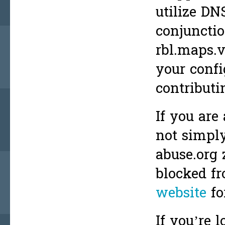
utilize DN
conjunctio
rbl.maps.
your confi
contributi
If you are
not simply
abuse.org 
blocked fr
website
fo
If you’re l