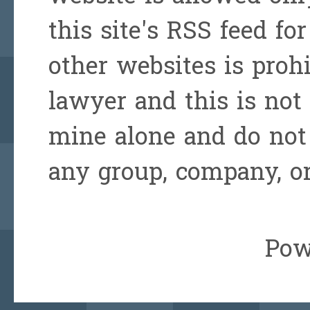
this site's RSS feed for
other websites is prohi
lawyer and this is not 
mine alone and do not 
any group, company, or
Pow