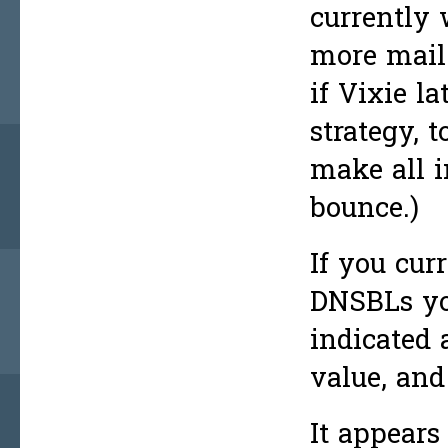
currently 
more mail.
if Vixie l
strategy, t
make all i
bounce.)
If you cur
DNSBLs you
indicated 
value, and 
It appears