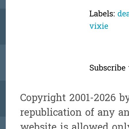
Labels:
de
vixie
Subscribe 
Copyright 2001-2026 by
republication of any a
website is allowed onl