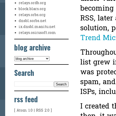
relays.ordb.org
becoming 
block.blars.org
relays.orbs.org
RSS, later
dnsbl.sorbs.net
solution, 
ix.dnsbl.manitu.net
relays.osirusoft.com
Trend Mic
blog archive
Throughou
list grew i
was prote
Search
spam, and 
ISPs, inc
rss feed
I created 
[
Atom 1.0
|
RSS 2.0
]