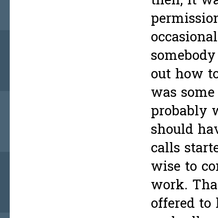
then, it w
permissio
occasional
somebody 
out how to
was some g
probably w
should hav
calls star
wise to co
work. Tha
offered to