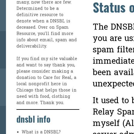
Status 
many, now there are few.
Determined to be a
definitive resource to
denote when a DNSBL is
The DNSBL 
deceased. Over on
Spam
Resource
, you'll find more
you are us
info about email, spam and
deliverability.
spam filte
immediate
If you find my site valuable
and want to say thank you,
been avail
please consider making a
donation to Care for Real
, a
unexpected
local nonprofit here in
Chicago that helps those in
need with food, clothing
It used to
and more. Thank you.
Relay Spam
dnsbl info
myself (Al
What is a DNSBL?