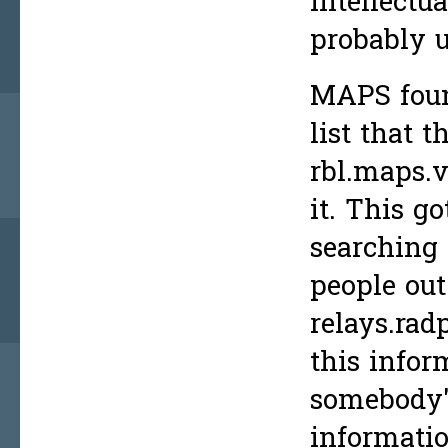
intellectu
probably 
MAPS fou
list that 
rbl.maps.v
it. This g
searching 
people out
relays.rad
this infor
somebody's
informatio