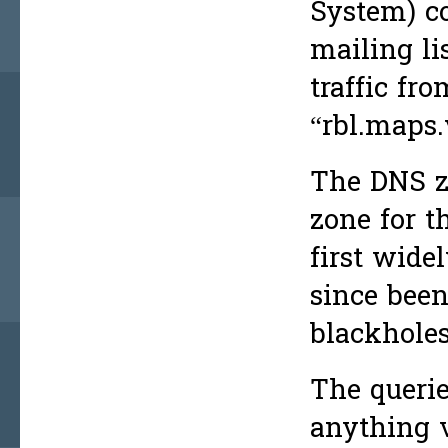
System) c
mailing li
traffic fr
“rbl.maps.
The DNS z
zone for 
first wid
since bee
blackholes
The querie
anything v