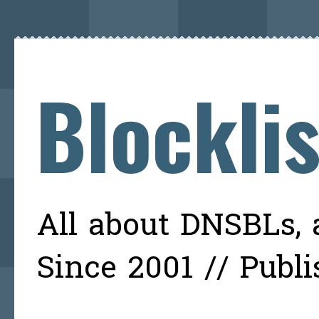
Blockli
All about DNSBLs, a
Since 2001 // Publ