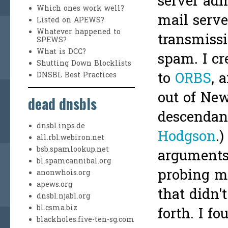
server adm
Which ones work well?
mail serve
Listed on APEWS?
Whatever happened to
transmissi
SPEWS?
What is DCC?
spam. I cr
Shutting Down Blocklists
to
ORBS
, 
DNSBL Best Practices
out of New
dead dnsbls
descendan
dnsbl.inps.de
Hodgson
.
all.rbl.webiron.net
bsb.spamlookup.net
arguments 
bl.spamcannibal.org
probing ma
anonwhois.org
apews.org
that didn'
dnsbl.njabl.org
bl.csma.biz
forth. I fo
blackholes.five-ten-sg.com