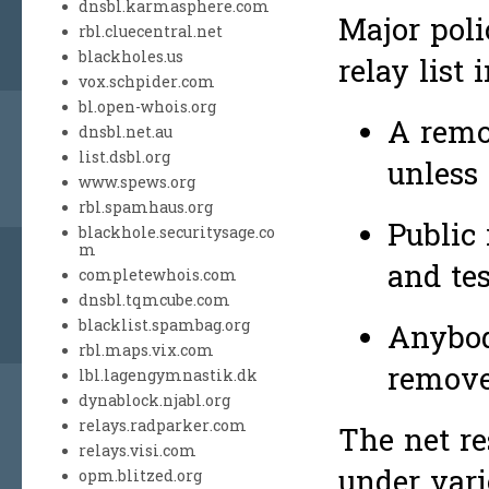
dnsbl.karmasphere.com
Major poli
rbl.cluecentral.net
blackholes.us
relay list 
vox.schpider.com
bl.open-whois.org
A remo
dnsbl.net.au
list.dsbl.org
unless
www.spews.org
rbl.spamhaus.org
Public
blackhole.securitysage.co
m
and tes
completewhois.com
dnsbl.tqmcube.com
blacklist.spambag.org
Anybod
rbl.maps.vix.com
remove
lbl.lagengymnastik.dk
dynablock.njabl.org
relays.radparker.com
The net r
relays.visi.com
under vari
opm.blitzed.org