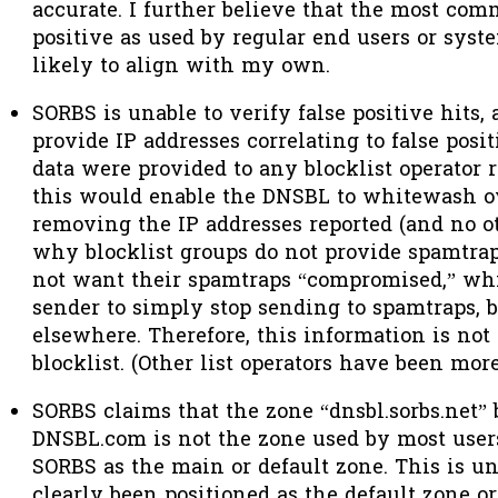
accurate. I further believe that the most comm
positive as used by regular end users or syst
likely to align with my own.
SORBS is unable to verify false positive hits
provide IP addresses correlating to false positi
data were provided
to any blocklist operator 
this would enable the DNSBL to whitewash ov
removing the IP addresses reported (and no oth
why blocklist groups do not provide spamtrap
not want their spamtraps “compromised,” wh
sender to simply stop sending to spamtraps,
elsewhere. Therefore, this information is not
blocklist. (Other list operators have been mor
SORBS claims that the zone “dnsbl.sorbs.net”
DNSBL.com is not the zone used by most use
SORBS as the main or default zone. This is un
clearly been positioned as the default zone o