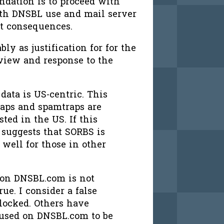
ndation is to proceed with
ith DNSBL use and mail server
nt consequences.
bly as justification for for the
view and response to the
ata is US-centric. This
raps and spamtraps are
ed in the US. If this
t suggests that SORBS is
 well for those in other
d on DNSBL.com is not
rue. I consider a false
blocked. Others have
n used on DNSBL.com to be