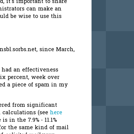
, it's important to share
nistrators can make an
uld be wise to use this
sbl.sorbs.net, since March,
 had an effectiveness
six percent, week over
ed a piece of spam in my
ered from significant
 calculations (see
here
 is in the 7.9% - 11.1%
for the same kind of mail