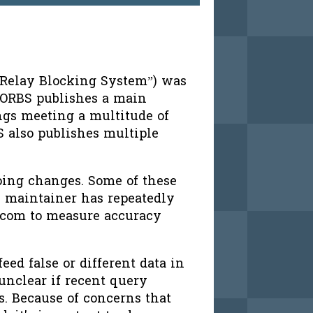
 Relay Blocking System”) was
SORBS publishes a main
ings meeting a multitude of
S also publishes multiple
oing changes. Some of these
S maintainer has repeatedly
.com to measure accuracy
eed false or different data in
unclear if recent query
rs. Because of concerns that