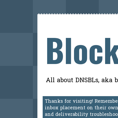
Block
All about DNSBLs, aka bl
Thanks for visiting! Remember
inbox placement on their own.
and deliverability troublesho