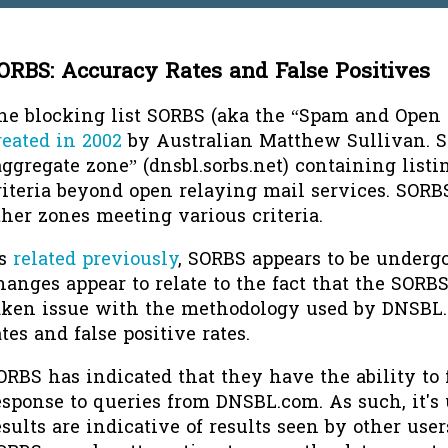
ORBS: Accuracy Rates and False Positives
he blocking list SORBS (aka the “Spam and Open
reated in 2002
by Australian Matthew Sullivan. 
aggregate zone” (dnsbl.sorbs.net) containing list
riteria beyond open relaying mail services. SORB
ther zones meeting various criteria.
s
related previously
, SORBS appears to be underg
hanges appear to relate to the fact that the SORB
aken issue with the methodology used by DNSBL
ates and false positive rates.
ORBS has indicated that they have the ability to f
esponse to queries from DNSBL.com. As such, it's 
esults are indicative of results seen by other use