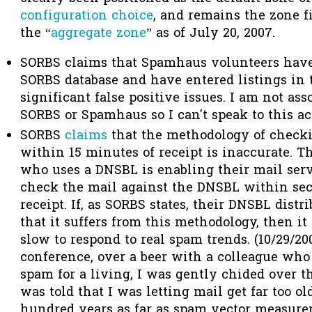
configuration choice
, and remains the zone fi
the “
aggregate zone
” as of July 20, 2007.
SORBS claims that Spamhaus volunteers have 
SORBS database and have entered listings in t
significant false positive issues. I am not ass
SORBS or Spamhaus so I can't speak to this ac
SORBS
claims
that the methodology of check
within 15 minutes of receipt is inaccurate. T
who uses a DNSBL is enabling their mail serve
check the mail against the DNSBL within sec
receipt. If, as SORBS states, their DNSBL dist
that it suffers from this methodology, then it
slow to respond to real spam trends. (10/29/20
conference, over a beer with a colleague who 
spam for a living, I was gently chided over th
was told that I was letting mail get far too ol
hundred years as far as spam vector measure