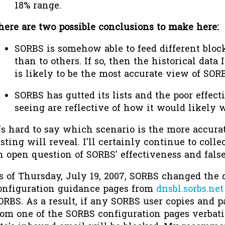
18% range.
here are two possible conclusions to make here:
SORBS is somehow able to feed different bloc
than to others. If so, then the historical dat
is likely to be the most accurate view of SORB
SORBS has gutted its lists and the poor effec
seeing are reflective of how it would likely w
t's hard to say which scenario is the more accura
esting will reveal. I'll certainly continue to colle
n open question of SORBS' effectiveness and false
s of Thursday, July 19, 2007, SORBS changed the
onfiguration guidance pages from
dnsbl.sorbs.net
ORBS. As a result, if any SORBS user copies and p
rom one of the SORBS configuration pages verbatim