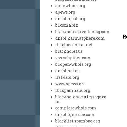
anonwhois.org
apews.org
dnsbl.njabl.org
bl.csma.biz
blackholes.five-ten-sg.com
R
dnsbl.karmasphere.com
rbl.cluecentral.net
blackholes.us
vox.schpider.com
bl.open-whois.org
dnsbl.net.au
list.dsbl.org
www.spews.org
rbl.spamhaus.org
blackhole.securitysage.co
m
completewhois.com
dnsbl.tqmcube.com
blacklist.spambag.org