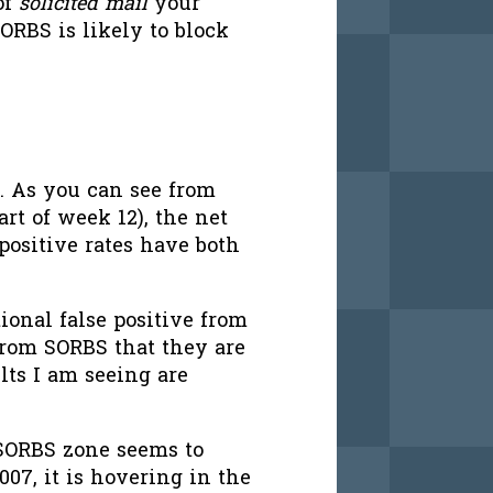
of
solicited mail
your
ORBS is likely to block
. As you can see from
art of week 12), the net
 positive rates have both
ional false positive from
from SORBS that they are
ults I am seeing are
 SORBS zone seems to
007, it is hovering in the