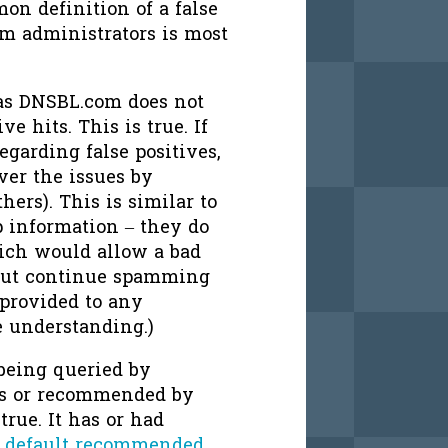
on definition of a false
em administrators is most
, as DNSBL.com does not
ve hits. This is true. If
regarding false positives,
er the issues by
ers). This is similar to
 information – they do
ich would allow a bad
 but continue spamming
 provided to any
e understanding.)
 being queried by
rs or recommended by
true. It has or had
r
default recommended