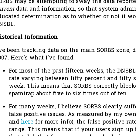
ORBS may be attempting to sway the data reported
urrent
data and information, so that system admi
ducated determination as to whether or not it wo
NSBL.
istorical Information
've been tracking data on the main SORBS zone, dn
007. Here's what I've found.
For most of the past fifteen weeks, the DNSBL
rate varying between fifty percent and fifty 
week. This means that SORBS correctly block
spamtrap about five to six times out of ten.
For many weeks, I believe SORBS clearly suff
false positive issues. As measured by my own
and
here
for more info), the false positive rate
range. This means that if your users sign up 