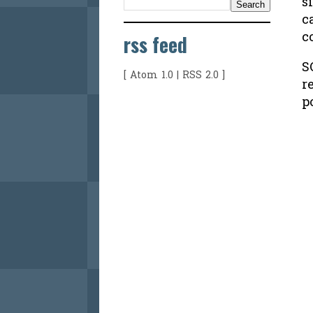
s
c
c
rss feed
S
[
Atom 1.0
|
RSS 2.0
]
r
p