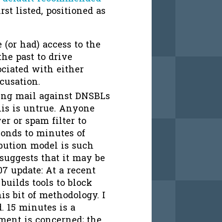
rst listed, positioned as
(or had) access to the
he past to drive
ociated with either
cusation.
ing mail against DNSBLs
his is untrue. Anyone
r or spam filter to
onds to minutes of
ribution model is such
 suggests that it may be
07 update: At a recent
builds tools to block
is bit of methodology. I
d. 15 minutes is a
ment is concerned; the