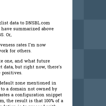
klist data to DNSBL.com
a I have summarized above
S. Or,
tiveness rates I'm now
ork for others.
te one, and what future
ct data, but right now, there's
 positives.
 default zone mentioned in
to a domain not owned by
astes a configuration snippet
, the result is that 100% of a