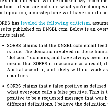
ite's inbound email will be blocked. My recomme
aution – if you are not sure what you're doing w
onfiguration, a misstep here will have significa
ORBS has
leveled the following criticism
, assuma
esults published on DNSBL.com. Below is an over
oints raised:
SORBS claims that the DNSBL.com email feed d
is true. The domains involved in these hamt
"dot com " domains, and have always been host
means that SORBS is inaccurate as a result, i
Australia-centric, and likely will not work as
countries.
SORBS claims that a false positive as define
what everyone calls a false positive. This is t
positive to be a requested message that was 
different definitions. I believe the definitio