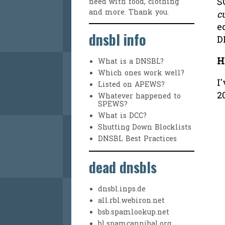
S
need with food, clothing
and more. Thank you.
c
e
dnsbl info
D
H
What is a DNSBL?
Which ones work well?
I
Listed on APEWS?
2
Whatever happened to
SPEWS?
What is DCC?
Shutting Down Blocklists
DNSBL Best Practices
dead dnsbls
dnsbl.inps.de
all.rbl.webiron.net
bsb.spamlookup.net
bl.spamcannibal.org