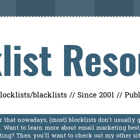
list Res
ocklists/blacklists // Since 2001 // Pub
 that nowadays, (most) blocklists don't usually 
 Want to learn more about email marketing best 
oting? Then you'll want to check out my other si