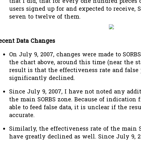
that I did, that for every one hundred pieces 
users signed up for and expected to receive, S
seven to twelve of them.
ecent Data Changes
On July 9, 2007, changes were made to SORBS
the chart above, around this time (near the st
result is that the effectiveness rate and false
significantly declined.
Since July 9, 2007, I have not noted any addit
the main SORBS zone. Because of indication 
able to feed false data, it is unclear if the res
accurate.
Similarly, the effectiveness rate of the main
have greatly declined as well. Since July 9, 2