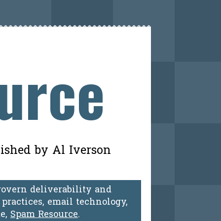
ource
lished by Al Iverson
govern deliverability and
practices, email technology,
te,
Spam Resource
.