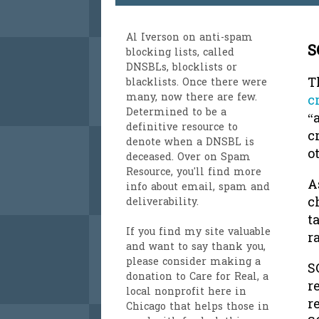
Al Iverson
on anti-spam
S
blocking lists, called
DNSBLs, blocklists or
T
blacklists. Once there were
many, now there are few.
c
Determined to be a
“
definitive resource to
c
denote when a DNSBL is
o
deceased. Over on
Spam
Resource
, you'll find more
A
info about email, spam and
c
deliverability.
t
If you find my site valuable
r
and want to say thank you,
please consider making a
S
donation to Care for Real
, a
r
local nonprofit here in
r
Chicago that helps those in