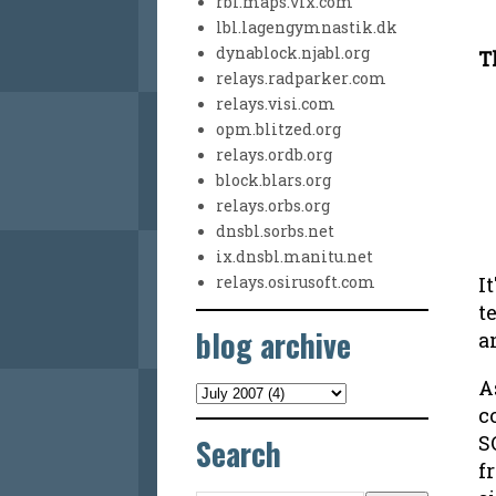
rbl.maps.vix.com
lbl.lagengymnastik.dk
dynablock.njabl.org
T
relays.radparker.com
relays.visi.com
opm.blitzed.org
relays.ordb.org
block.blars.org
relays.orbs.org
dnsbl.sorbs.net
ix.dnsbl.manitu.net
I
relays.osirusoft.com
t
blog archive
a
A
c
Search
S
f