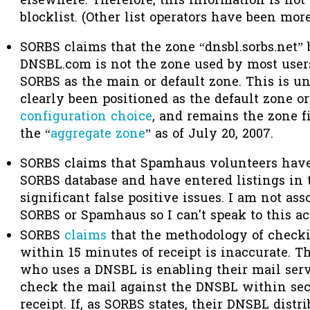
elsewhere. Therefore, this information is not
blocklist. (Other list operators have been mor
SORBS claims that the zone “dnsbl.sorbs.net”
DNSBL.com is not the zone used by most use
SORBS as the main or default zone. This is un
clearly been positioned as the default zone o
configuration choice
, and remains the zone fi
the “
aggregate zone
” as of July 20, 2007.
SORBS claims that Spamhaus volunteers have 
SORBS database and have entered listings in t
significant false positive issues. I am not ass
SORBS or Spamhaus so I can't speak to this ac
SORBS
claims
that the methodology of check
within 15 minutes of receipt is inaccurate. T
who uses a DNSBL is enabling their mail serve
check the mail against the DNSBL within sec
receipt. If, as SORBS states, their DNSBL dist