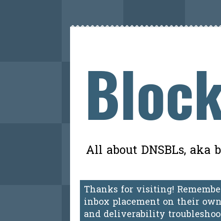
Block
All about DNSBLs, aka bl
Thanks for visiting! Remember
inbox placement on their own.
and deliverability troublesho