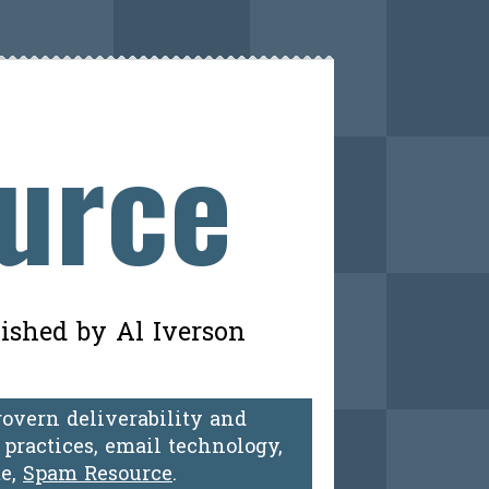
ource
lished by Al Iverson
govern deliverability and
practices, email technology,
te,
Spam Resource
.