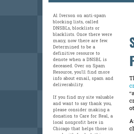
Al Iverson
on anti-spam
blocking lists, called
DNSBLs, blocklists or
blacklists. Once there were
many, now there are few.
Determined to be a
definitive resource to
denote when a DNSBL is
deceased. Over on
Spam
Resource
, you'll find more
T
info about email, spam and
deliverability.
c
“
If you find my site valuable
c
and want to say thank you,
o
please consider making a
donation to Care for Real
, a
A
local nonprofit here in
c
Chicago that helps those in