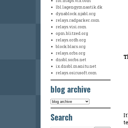
rbl.maps.vix.com
lbl.lagengymnastik.dk
dynablock.njabl.org
relays.radparker.com
relays.visi.com
opm.blitzed.org
relays.ordb.org
block.blars.org
relays.orbs.org
T
dnsbl.sorbs.net
ix.dnsbl.manitu.net
relays.osirusoft.com
blog archive
Search
I
t