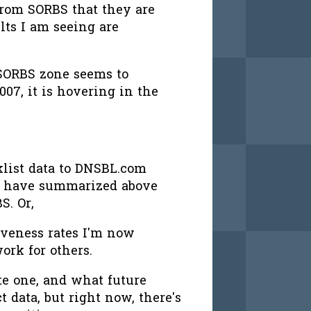
from SORBS that they are
ults I am seeing are
 SORBS zone seems to
007, it is hovering in the
klist data to DNSBL.com
a I have summarized above
S. Or,
tiveness rates I'm now
ork for others.
te one, and what future
ct data, but right now, there's