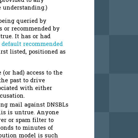
 provided to any
e understanding.)
 being queried by
rs or recommended by
true. It has or had
r
default recommended
rst listed, positioned as
(or had) access to the
he past to drive
ociated with either
cusation.
ing mail against DNSBLs
his is untrue. Anyone
r or spam filter to
onds to minutes of
ribution model is such