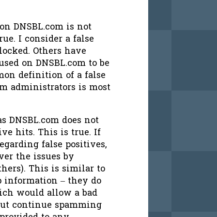
d on DNSBL.com is not
rue. I consider a false
blocked. Others have
n used on DNSBL.com to be
on definition of a false
em administrators is most
, as DNSBL.com does not
ve hits. This is true. If
regarding false positives,
er the issues by
ers). This is similar to
 information – they do
ich would allow a bad
 but continue spamming