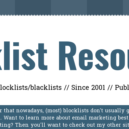
list Res
ocklists/blacklists // Since 2001 // Pub
 that nowadays, (most) blocklists don't usually 
 Want to learn more about email marketing best 
oting? Then you'll want to check out my other si