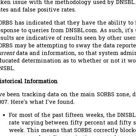
aken issue with the methodology used by DNSBL
ates and false positive rates.
ORBS has indicated that they have the ability to f
esponse to queries from DNSBL.com. As such, it's 
esults are indicative of results seen by other use
ORBS may be attempting to sway the data reported
urrent
data and information, so that system admi
ducated determination as to whether or not it wo
NSBL.
istorical Information
've been tracking data on the main SORBS zone, dn
007. Here's what I've found.
For most of the past fifteen weeks, the DNSBL
rate varying between fifty percent and fifty 
week. This means that SORBS correctly block