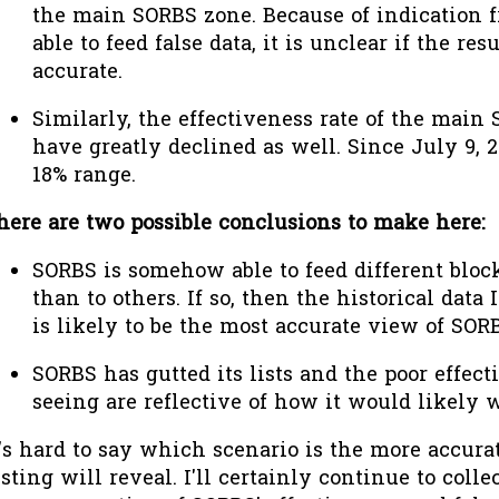
the main SORBS zone. Because of indication 
able to feed false data, it is unclear if the res
accurate.
Similarly, the effectiveness rate of the main
have greatly declined as well. Since July 9, 2
18% range.
here are two possible conclusions to make here:
SORBS is somehow able to feed different bloc
than to others. If so, then the historical dat
is likely to be the most accurate view of SORB
SORBS has gutted its lists and the poor effec
seeing are reflective of how it would likely w
t's hard to say which scenario is the more accura
esting will reveal. I'll certainly continue to colle