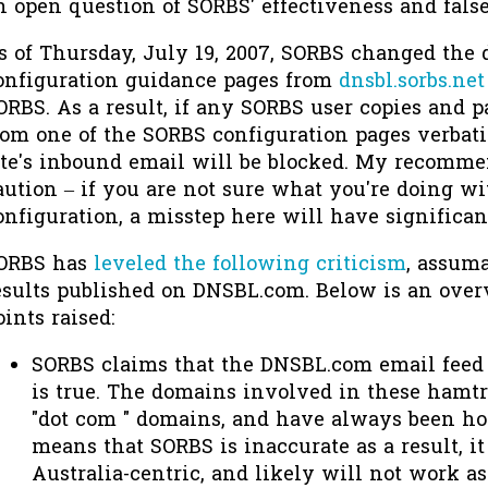
n open question of SORBS' effectiveness and false
s of Thursday, July 19, 2007, SORBS changed the
onfiguration guidance pages from
dnsbl.sorbs.net
ORBS. As a result, if any SORBS user copies and p
rom one of the SORBS configuration pages verbatim
ite's inbound email will be blocked. My recomme
aution – if you are not sure what you're doing w
onfiguration, a misstep here will have significa
ORBS has
leveled the following criticism
, assuma
esults published on DNSBL.com. Below is an over
oints raised:
SORBS claims that the DNSBL.com email feed d
is true. The domains involved in these hamt
"dot com " domains, and have always been host
means that SORBS is inaccurate as a result, i
Australia-centric, and likely will not work as