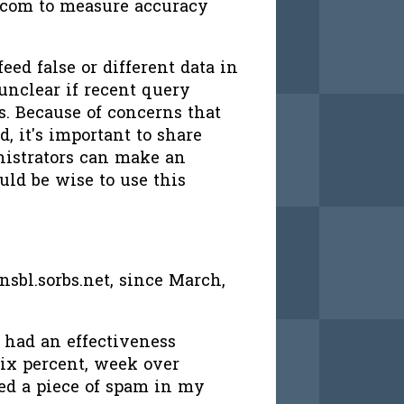
.com to measure accuracy
eed false or different data in
unclear if recent query
rs. Because of concerns that
, it's important to share
nistrators can make an
uld be wise to use this
sbl.sorbs.net, since March,
 had an effectiveness
six percent, week over
ed a piece of spam in my