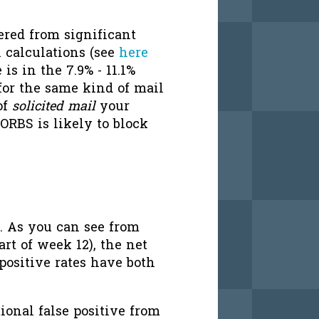
ered from significant
 calculations (see
here
 is in the 7.9% - 11.1%
for the same kind of mail
of
solicited mail
your
ORBS is likely to block
. As you can see from
art of week 12), the net
 positive rates have both
ional false positive from