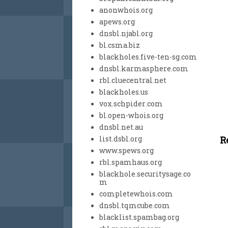
anonwhois.org
apews.org
dnsbl.njabl.org
bl.csma.biz
blackholes.five-ten-sg.com
dnsbl.karmasphere.com
rbl.cluecentral.net
blackholes.us
vox.schpider.com
bl.open-whois.org
dnsbl.net.au
R
list.dsbl.org
www.spews.org
rbl.spamhaus.org
blackhole.securitysage.co
m
completewhois.com
dnsbl.tqmcube.com
blacklist.spambag.org