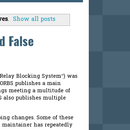
ves
.
Show all posts
d False
 Relay Blocking System”) was
SORBS publishes a main
ings meeting a multitude of
S also publishes multiple
oing changes. Some of these
S maintainer has repeatedly