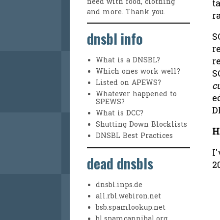
need with food, clothing
t
and more. Thank you.
r
dnsbl info
S
r
r
What is a DNSBL?
Which ones work well?
S
Listed on APEWS?
c
Whatever happened to
e
SPEWS?
D
What is DCC?
Shutting Down Blocklists
H
DNSBL Best Practices
I
dead dnsbls
2
dnsbl.inps.de
all.rbl.webiron.net
bsb.spamlookup.net
bl.spamcannibal.org