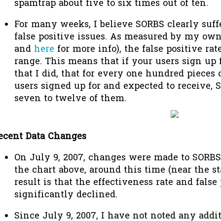
spamtrap about five to six times out of ten.
For many weeks, I believe SORBS clearly suff
false positive issues. As measured by my own
and
here
for more info), the false positive rate
range. This means that if your users sign up 
that I did, that for every one hundred pieces 
users signed up for and expected to receive, S
seven to twelve of them.
ecent Data Changes
On July 9, 2007, changes were made to SORBS
the chart above, around this time (near the st
result is that the effectiveness rate and false
significantly declined.
Since July 9, 2007, I have not noted any addit