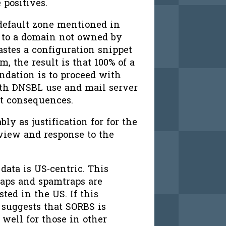
 positives.
 default zone mentioned in
to a domain not owned by
astes a configuration snippet
, the result is that 100% of a
ndation is to proceed with
ith DNSBL use and mail server
nt consequences.
bly as justification for for the
view and response to the
ata is US-centric. This
raps and spamtraps are
ed in the US. If this
t suggests that SORBS is
 well for those in other