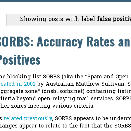
Showing posts with label
false positi
SORBS: Accuracy Rates an
Positives
he blocking list SORBS (aka the “Spam and Open
reated in 2002
by Australian Matthew Sullivan. 
aggregate zone” (dnsbl.sorbs.net) containing list
riteria beyond open relaying mail services. SORB
ther zones meeting various criteria.
s
related previously
, SORBS appears to be underg
hanges appear to relate to the fact that the SORB