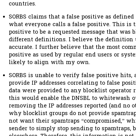
countries.
SORBS claims that a false positive as define
what everyone calls a false positive. This is t
positive to be a requested message that was 
different definitions. I believe the definitio
accurate. I further believe that the most comm
positive as used by regular end users or syst
likely to align with my own.
SORBS is unable to verify false positive hits
provide IP addresses correlating to false positi
data were provided
to any blocklist operator 
this would enable the DNSBL to whitewash ov
removing the IP addresses reported (and no oth
why blocklist groups do not provide spamtrap
not want their spamtraps “compromised,” wh
sender to simply stop sending to spamtraps,