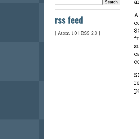
a
A
rss feed
c
S
[
Atom 1.0
|
RSS 2.0
]
f
s
c
c
S
r
p