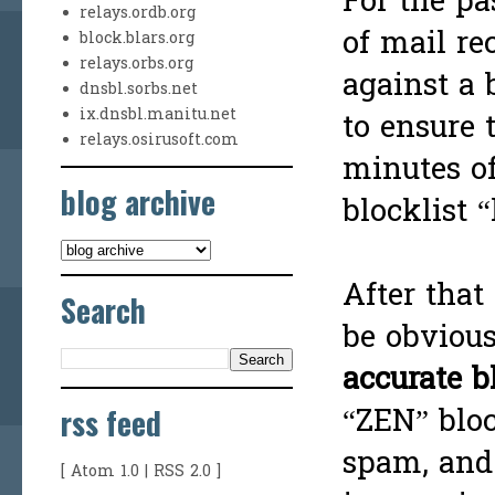
For the pa
relays.ordb.org
of mail re
block.blars.org
relays.orbs.org
against a 
dnsbl.sorbs.net
ix.dnsbl.manitu.net
to ensure 
relays.osirusoft.com
minutes of
blog archive
blocklist “
After that
Search
be obvious
accurate b
rss feed
“ZEN” bloc
spam, and
[
Atom 1.0
|
RSS 2.0
]