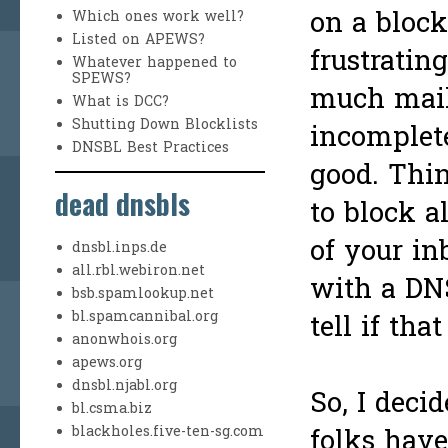
on a blockl
Which ones work well?
Listed on APEWS?
frustratin
Whatever happened to
SPEWS?
much mai
What is DCC?
Shutting Down Blocklists
incomplete
DNSBL Best Practices
good. Thin
dead dnsbls
to block a
of your i
dnsbl.inps.de
all.rbl.webiron.net
with a DN
bsb.spamlookup.net
bl.spamcannibal.org
tell if th
anonwhois.org
apews.org
dnsbl.njabl.org
So, I decid
bl.csma.biz
blackholes.five-ten-sg.com
folks hav