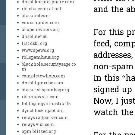
dnsbl.karmasphere.com
and the ab
rbl.cluecentral.net
blackholes.us
vox.schpider.com
For this p
bl.open-whois.org
dnsbl.net.au
feed, com
list.dsbl.org
www.spews.org
addresses,
rbl.spamhaus.org
non-spam 
blackhole.securitysage.co
m
In this “h
completewhois.com
dnsbl.tqmcube.com
signed up 
blacklist.spambag.org
rbl.maps.vix.com
Now, I jus
lbl.lagengymnastik.dk
watch the 
dynablock.njabl.org
relays.radparker.com
relays.visi.com
opm.blitzed.org