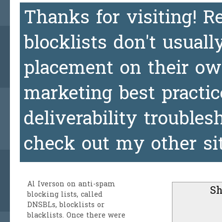
Thanks for visiting! 
blocklists don't usuall
placement on their ow
marketing best practic
deliverability trouble
check out my other si
Al Iverson
on anti-spam
Sh
blocking lists, called
DNSBLs, blocklists or
blacklists. Once there were