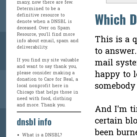
many, now there are few.
Determined to be a
Which D
definitive resource to
denote when a DNSBL is
deceased. Over on
Spam
Resource
, you'll find more
This is a 
info about email, spam and
deliverability.
to answer.
mail syste
If you find my site valuable
and want to say thank you,
happy to l
please consider making a
donation to Care for Real
, a
somebody 
local nonprofit here in
Chicago that helps those in
need with food, clothing
and more. Thank you.
And I'm ti
certain bl
dnsbl info
been burne
What is a DNSBL?