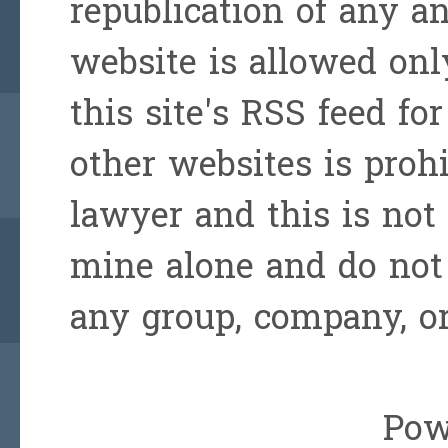
republication of any a
website is allowed onl
this site's RSS feed for
other websites is prohi
lawyer and this is not 
mine alone and do not 
any group, company, or
Pow