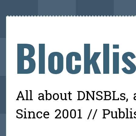
Blockli
All about DNSBLs, a
Since 2001 // Publ