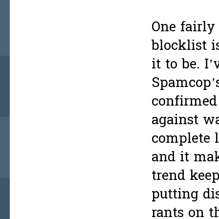
One fairly
blocklist 
it to be. 
Spamcop’s 
confirmed 
against wa
complete l
and it ma
trend keep
putting di
rants on t