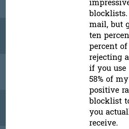
impressiv
blocklists
mail, but 
ten percen
percent of
rejecting 
if you use
58% of my 
positive r
blocklist 
you actual
receive.