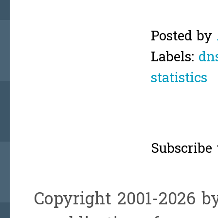
Posted by
Labels:
dn
statistics
Subscribe 
Copyright 2001-2026 by