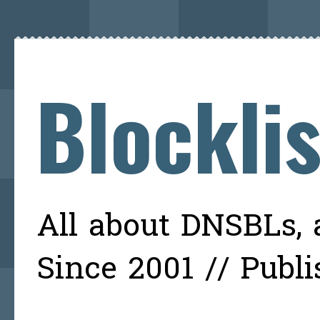
Blockli
All about DNSBLs, a
Since 2001 // Publ