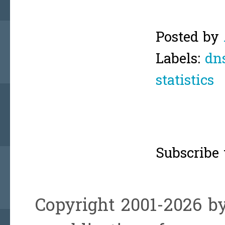
Posted by
Labels:
dn
statistics
Subscribe 
Copyright 2001-2026 by