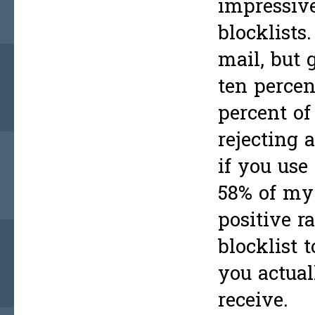
impressiv
blocklists
mail, but 
ten percen
percent of
rejecting 
if you use
58% of my 
positive r
blocklist 
you actual
receive.