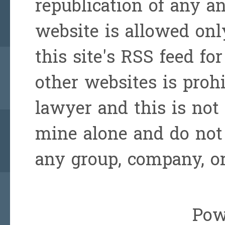
republication of any a
website is allowed onl
this site's RSS feed for
other websites is prohi
lawyer and this is not 
mine alone and do not 
any group, company, or
Pow