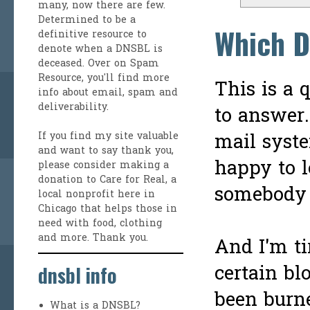
many, now there are few.
Determined to be a
Which D
definitive resource to
denote when a DNSBL is
deceased. Over on
Spam
Resource
, you'll find more
This is a 
info about email, spam and
deliverability.
to answer.
mail syste
If you find my site valuable
and want to say thank you,
happy to l
please consider making a
donation to Care for Real
, a
somebody 
local nonprofit here in
Chicago that helps those in
need with food, clothing
and more. Thank you.
And I'm ti
certain bl
dnsbl info
been burne
What is a DNSBL?