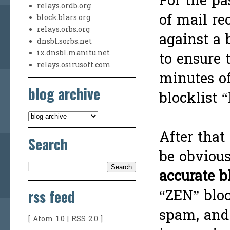
For the pa
relays.ordb.org
of mail re
block.blars.org
relays.orbs.org
against a 
dnsbl.sorbs.net
ix.dnsbl.manitu.net
to ensure 
relays.osirusoft.com
minutes of
blog archive
blocklist “
After that
Search
be obvious
accurate b
rss feed
“ZEN” bloc
spam, and
[
Atom 1.0
|
RSS 2.0
]