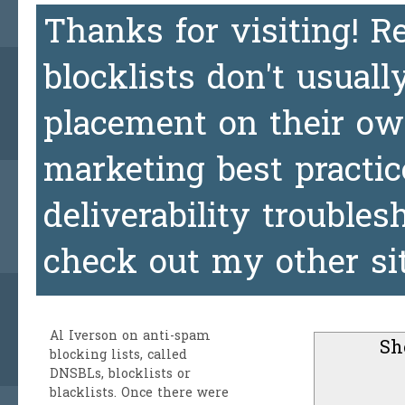
Thanks for visiting! 
blocklists don't usuall
placement on their ow
marketing best practic
deliverability trouble
check out my other si
Al Iverson
on anti-spam
Sh
blocking lists, called
DNSBLs, blocklists or
blacklists. Once there were