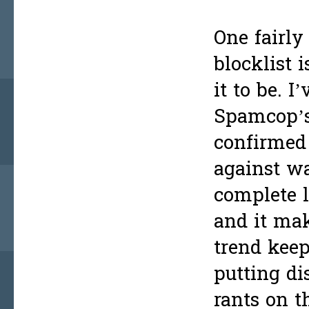
One fairly
blocklist 
it to be. 
Spamcop’s 
confirmed 
against wa
complete l
and it ma
trend keep
putting di
rants on t