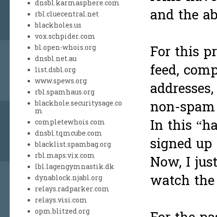
dnsbl.karmasphere.com
and the ab
rbl.cluecentral.net
blackholes.us
vox.schpider.com
For this p
bl.open-whois.org
dnsbl.net.au
feed, com
list.dsbl.org
www.spews.org
addresses,
rbl.spamhaus.org
non-spam 
blackhole.securitysage.co
m
In this “h
completewhois.com
dnsbl.tqmcube.com
signed up 
blacklist.spambag.org
rbl.maps.vix.com
Now, I jus
lbl.lagengymnastik.dk
watch the 
dynablock.njabl.org
relays.radparker.com
relays.visi.com
opm.blitzed.org