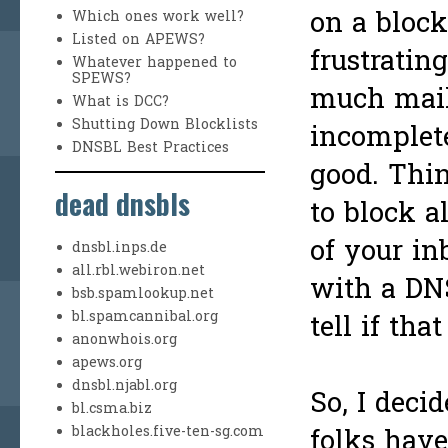
on a blockl
Which ones work well?
Listed on APEWS?
frustratin
Whatever happened to
SPEWS?
much mai
What is DCC?
Shutting Down Blocklists
incomplete
DNSBL Best Practices
good. Thin
dead dnsbls
to block a
of your i
dnsbl.inps.de
all.rbl.webiron.net
with a DN
bsb.spamlookup.net
bl.spamcannibal.org
tell if th
anonwhois.org
apews.org
dnsbl.njabl.org
So, I decid
bl.csma.biz
blackholes.five-ten-sg.com
folks hav